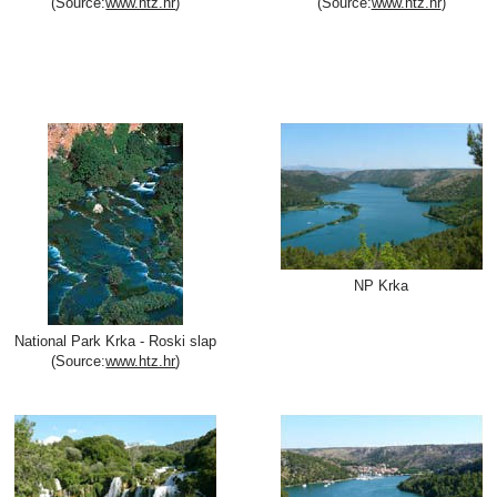
(Source:
www.htz.hr
)
(Source:
www.htz.hr
)
NP Krka
National Park Krka - Roski slap
(Source:
www.htz.hr
)