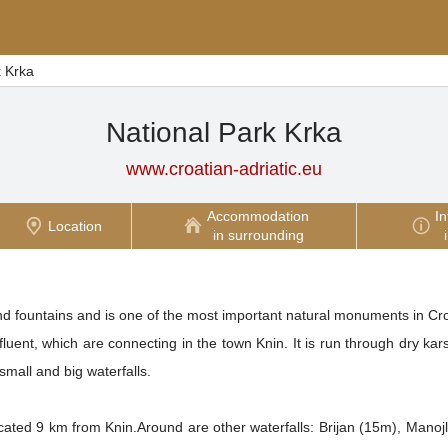
k Krka
National Park Krka
www.croatian-adriatic.eu
Accommodation
In
Location
in surrounding
and fountains and is one of the most important natural monuments in Cro
uent, which are connecting in the town Knin. It is run through dry karst
small and big waterfalls.
located 9 km from Knin.Around are other waterfalls: Brijan (15m), Man