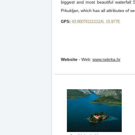
biggest and most beautiful waterfall
Prkukljan, which has all attributes of se
GPS:
43.800761111111N, 15.977E
Website
-
Web:
www.npkrka.hr