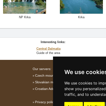
NP Krka
Krka
Interesting links:
Central Dalmatia
Guide of the area
Our servers:
We use cookie
Czech mountains
Slovakian mountains
We use cookies to impr
show you personalized 
Croatian Adriatic
traffic, and to underst
Privacy policy