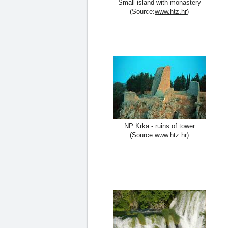
Small island with monastery
(Source:
www.htz.hr
)
NP Krka - ruins of tower
(Source:
www.htz.hr
)