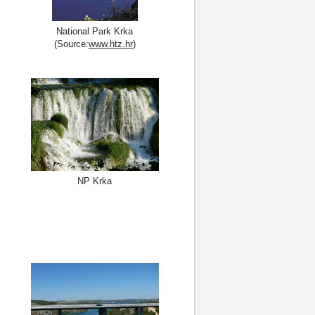
National Park Krka
(Source:
www.htz.hr
)
NP Krka