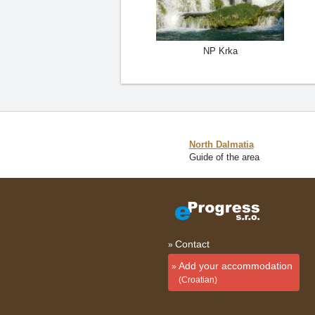
NP Krka
North Dalmatia
Guide of the area
Contact
Add your accommodation
(Croatian)