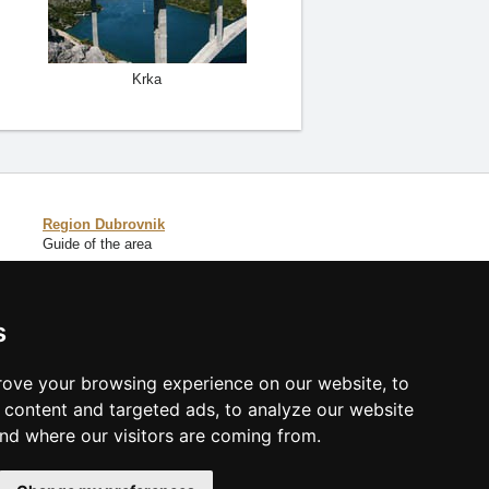
Krka
Region Dubrovnik
Guide of the area
Catalog of accommodation
s
Lastminute Dalmatia
ove your browsing experience on our website, to
content and targeted ads, to analyze our website
and where our visitors are coming from.