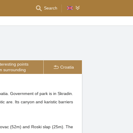
Search
teresting points
Croatia
in surrounding
atia. Government of park is in Skradin.
ic are. Its canyon and karistic barriers
ojlovac (52m) and Roski slap (25m). The