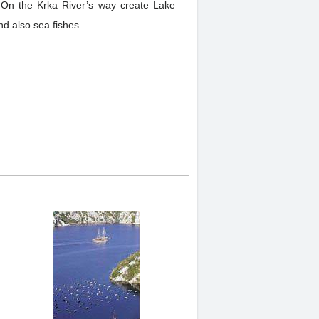
. On the Krka River’s way create Lake
and also sea fishes.