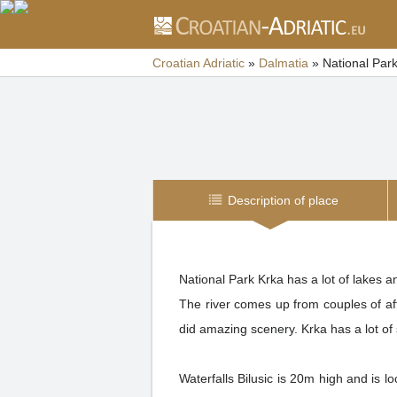
Croatian Adriatic
»
Dalmatia
»
National Par
Description of place
National Park Krka has a lot of lakes 
The river comes up from couples of affl
did amazing scenery. Krka has a lot of 
Waterfalls Bilusic is 20m high and is 