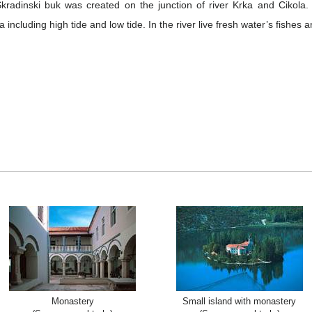
 Skradinski buk was created on the junction of river Krka and Cikola
a including high tide and low tide. In the river live fresh water’s fishes 
Monastery
Small island with monastery